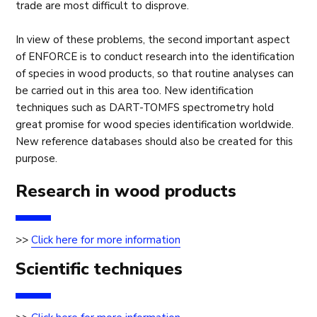
trade are most difficult to disprove.
In view of these problems, the second important aspect
of ENFORCE is to conduct research into the identification
of species in wood products, so that routine analyses can
be carried out in this area too. New identification
techniques such as DART-TOMFS spectrometry hold
great promise for wood species identification worldwide.
New reference databases should also be created for this
purpose.
Research in wood products
>>
Click here for more information
Scientific techniques