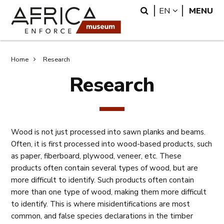
Skip
Skip
Search
LANGUAGE
EN
MENU
to
to
main
search
content
Breadcrumb
Home
Research
Research
Wood is not just processed into sawn planks and beams.
Often, it is first processed into wood-based products, such
as paper, fiberboard, plywood, veneer, etc. These
products often contain several types of wood, but are
more difficult to identify. Such products often contain
more than one type of wood, making them more difficult
to identify. This is where misidentifications are most
common, and false species declarations in the timber