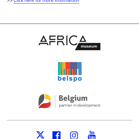
>>
Click here for more information
Facebook
Instagram
Youtube
X