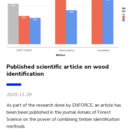
Published scientific article on wood
identification
2025-11-29
As part of the research done by ENFORCE, an article has
been been published in the journal Annals of Forest
Science on the power of combining timber identification
methods.