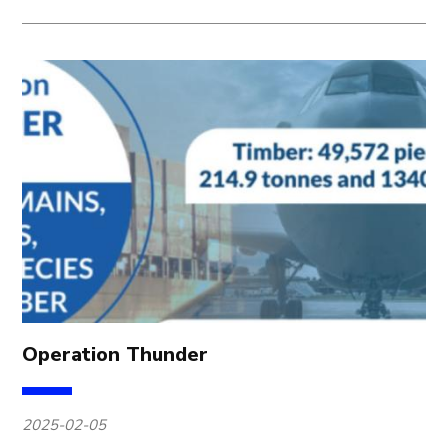
Operation Thunder
2025-02-05