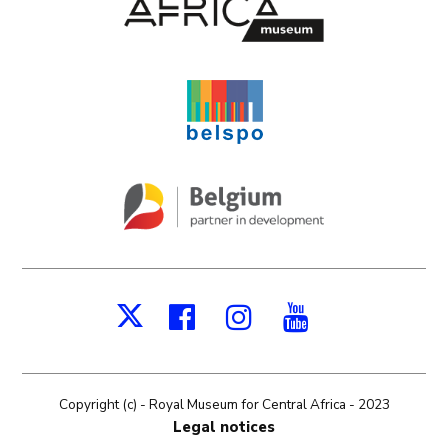
Facebook
Instagram
Youtube
X
Copyright (c) - Royal Museum for Central Africa - 2023
Legal notices