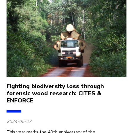
Fighting biodiversity loss through
forensic wood research: CITES &
ENFORCE
2024-05-27
This year marks the 40th anniversary of the