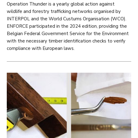
Operation Thunder is a yearly global action against
wildlife and forestry trafficking networks organised by
INTERPOL and the World Custums Organisation (WCO).
ENFORCE participated in the 2024 edition, providing the
Belgian Federal Government Service for the Environment
with the necessary timber identification checks to verify
compliance with European laws.