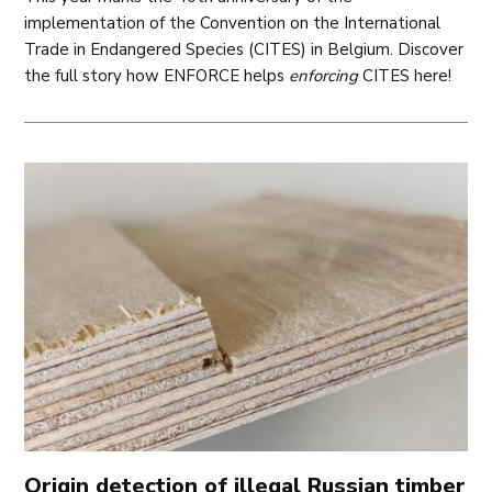
implementation of the Convention on the International
Trade in Endangered Species (CITES) in Belgium. Discover
the full story how ENFORCE helps
enforcing
CITES here!
Origin detection of illegal Russian timber