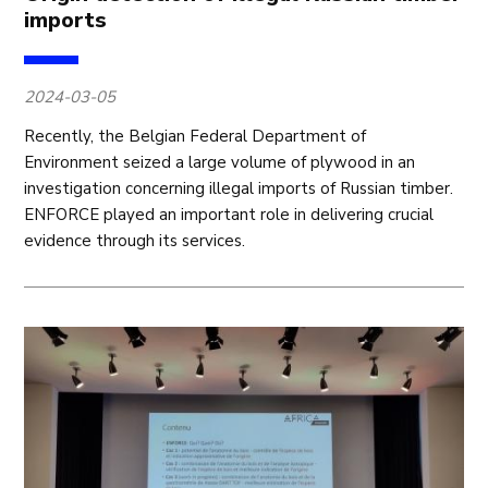
imports
2024-03-05
Recently, the Belgian Federal Department of
Environment seized a large volume of plywood in an
investigation concerning illegal imports of Russian timber.
ENFORCE played an important role in delivering crucial
evidence through its services.