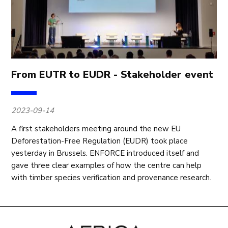
From EUTR to EUDR - Stakeholder event
2023-09-14
A first stakeholders meeting around the new EU
Deforestation-Free Regulation (EUDR) took place
yesterday in Brussels. ENFORCE introduced itself and
gave three clear examples of how the centre can help
with timber species verification and provenance research.