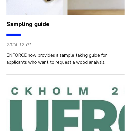
Sampling guide
2024-12-01
ENFORCE now provides a sample taking guide for
applicants who want to request a wood analysis.