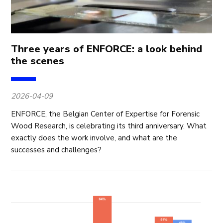
Three years of ENFORCE: a look behind
the scenes
2026-04-09
ENFORCE, the Belgian Center of Expertise for Forensic
Wood Research, is celebrating its third anniversary. What
exactly does the work involve, and what are the
successes and challenges?