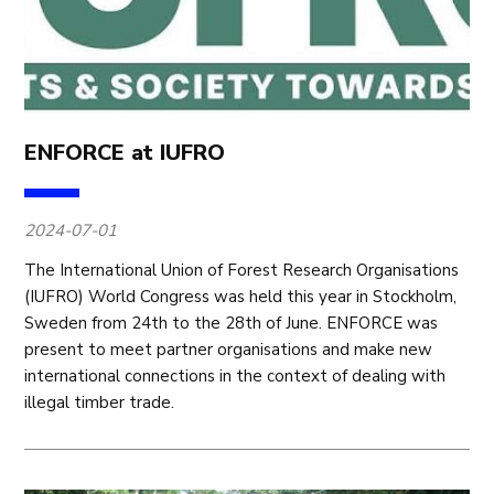
ENFORCE at IUFRO
2024-07-01
The International Union of Forest Research Organisations
(IUFRO) World Congress was held this year in Stockholm,
Sweden from 24th to the 28th of June. ENFORCE was
present to meet partner organisations and make new
international connections in the context of dealing with
illegal timber trade.