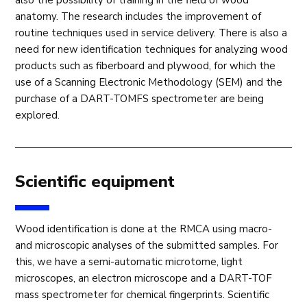
anatomy. The research includes the improvement of
routine techniques used in service delivery. There is also a
need for new identification techniques for analyzing wood
products such as fiberboard and plywood, for which the
use of a Scanning Electronic Methodology (SEM) and the
purchase of a DART-TOMFS spectrometer are being
explored.
Scientific equipment
Wood identification is done at the RMCA using macro-
and microscopic analyses of the submitted samples. For
this, we have a semi-automatic microtome, light
microscopes, an electron microscope and a DART-TOF
mass spectrometer for chemical fingerprints. Scientific