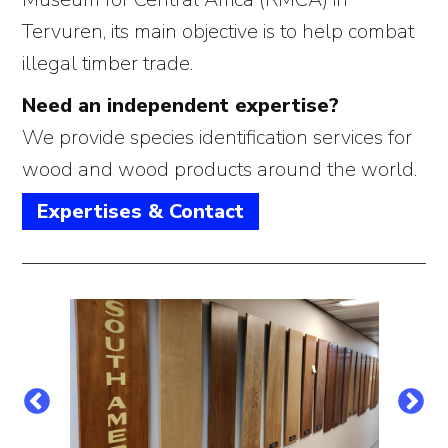
Tervuren, its main objective is to help combat
illegal timber trade.
Need an independent expertise?
We provide species identification services for
wood and wood products around the world.
Expertises & Contact