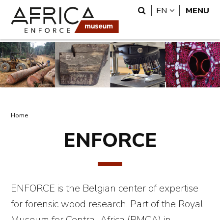
Skip
Skip
Search
LANGUAGE
EN
MENU
to
to
main
search
content
Breadcrumb
Home
ENFORCE
ENFORCE is the Belgian center of expertise
for forensic wood research. Part of the Royal
Museum for Central Africa (RMCA) in