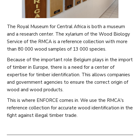
The Royal Museum for Central Africa is both a museum
and a research center. The xylarium of the Wood Biology
Service of the RMCA is a reference collection with more
than 80 000 wood samples of 13 000 species.
Because of the important role Belgium plays in the import
of timber in Europe, there is a need for a center of
expertise for timber identification. This allows companies
and government agencies to ensure the correct origin of
wood and wood products.
This is where ENFORCE comes in. We use the RMCA's
reference collection for accurate wood identification in the
fight against illegal timber trade.