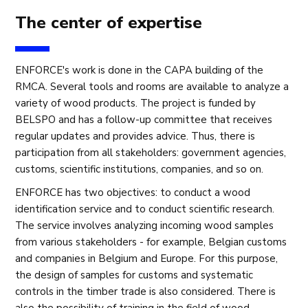
The center of expertise
ENFORCE's work is done in the CAPA building of the
RMCA. Several tools and rooms are available to analyze a
variety of wood products. The project is funded by
BELSPO and has a follow-up committee that receives
regular updates and provides advice. Thus, there is
participation from all stakeholders: government agencies,
customs, scientific institutions, companies, and so on.
ENFORCE has two objectives: to conduct a wood
identification service and to conduct scientific research.
The service involves analyzing incoming wood samples
from various stakeholders - for example, Belgian customs
and companies in Belgium and Europe. For this purpose,
the design of samples for customs and systematic
controls in the timber trade is also considered. There is
also the possibility of training in the field of wood