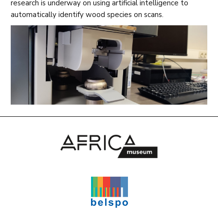
research is underway on using artificial intelligence to
automatically identify wood species on scans.