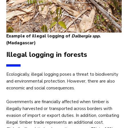
Example of illegal logging of
Dalbergia spp
.
(Madagascar)
Illegal logging in forests
Ecologically, illegal logging poses a threat to biodiversity
and environmental protection. However, there are also
economic and social consequences.
Governments are financially affected when timber is
illegally harvested or transported across borders with
evasion of import or export duties. In addition, combating
illegal timber trade represents an additional cost.