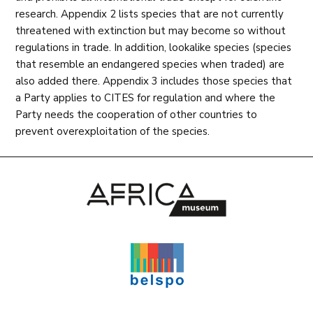
research. Appendix 2 lists species that are not currently
threatened with extinction but may become so without
regulations in trade. In addition, lookalike species (species
that resemble an endangered species when traded) are
also added there. Appendix 3 includes those species that
a Party applies to CITES for regulation and where the
Party needs the cooperation of other countries to
prevent overexploitation of the species.