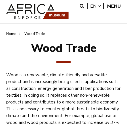
Skip
Skip
Search
LANGUAGE
EN
MENU
to
to
main
search
content
Breadcrumb
Home
Wood Trade
Wood Trade
Wood is a renewable, climate-friendly and versatile
product and is increasingly being used is applications such
as construction, energy generation and fiber production for
textiles. In doing so, it replaces other non-renewable
products and contributes to a more sustainable economy.
This is necessary to counter global threats to biodiversity,
climate and the environment. For example, global use of
wood and wood products is expected to increase by 37%