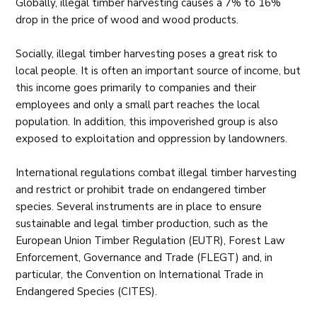
Globally, illegal timber harvesting causes a 7% to 16%
drop in the price of wood and wood products.
Socially, illegal timber harvesting poses a great risk to
local people. It is often an important source of income, but
this income goes primarily to companies and their
employees and only a small part reaches the local
population. In addition, this impoverished group is also
exposed to exploitation and oppression by landowners.
International regulations combat illegal timber harvesting
and restrict or prohibit trade on endangered timber
species. Several instruments are in place to ensure
sustainable and legal timber production, such as the
European Union Timber Regulation (EUTR), Forest Law
Enforcement, Governance and Trade (FLEGT) and, in
particular, the Convention on International Trade in
Endangered Species (CITES).