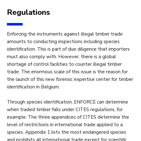
Regulations
Enforcing the instruments against illegal timber trade
amounts to conducting inspections including species
identification. This is part of due diligence that importers
must also comply with. However, there is a global
shortage of control facilities to counter illegal timber
trade. The enormous scale of this issue is the reason for
the launch of this new forensic expertise center for timber
identification in Belgium.
Through species identification, ENFORCE can determine
when traded timber falls under CITES regulations, for
example. The three appendices of CITES determine the
level of restrictions in international trade applied to a
species. Appendix 1 lists the most endangered species
and prohibits all international trade except for scientific