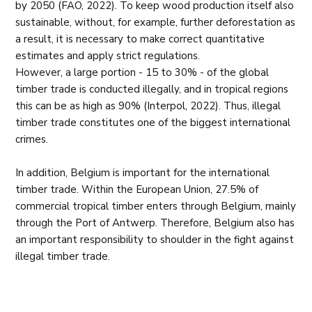
by 2050 (FAO, 2022). To keep wood production itself also
sustainable, without, for example, further deforestation as
a result, it is necessary to make correct quantitative
estimates and apply strict regulations.
However, a large portion - 15 to 30% - of the global
timber trade is conducted illegally, and in tropical regions
this can be as high as 90% (Interpol, 2022). Thus, illegal
timber trade constitutes one of the biggest international
crimes.
In addition, Belgium is important for the international
timber trade. Within the European Union, 27.5% of
commercial tropical timber enters through Belgium, mainly
through the Port of Antwerp. Therefore, Belgium also has
an important responsibility to shoulder in the fight against
illegal timber trade.