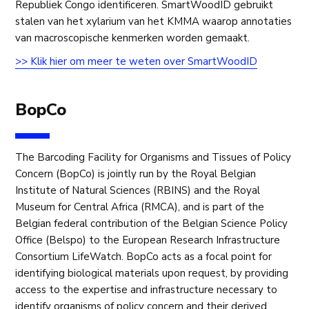
Republiek Congo identificeren. SmartWoodID gebruikt
stalen van het xylarium van het KMMA waarop annotaties
van macroscopische kenmerken worden gemaakt.
>> Klik hier om meer te weten over SmartWoodID
BopCo
The Barcoding Facility for Organisms and Tissues of Policy
Concern (BopCo) is jointly run by the Royal Belgian
Institute of Natural Sciences (RBINS) and the Royal
Museum for Central Africa (RMCA), and is part of the
Belgian federal contribution of the Belgian Science Policy
Office (Belspo) to the European Research Infrastructure
Consortium LifeWatch. BopCo acts as a focal point for
identifying biological materials upon request, by providing
access to the expertise and infrastructure necessary to
identify organisms of policy concern and their derived