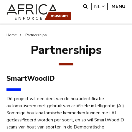
Overslaan
Skip
Search
LANGUAGE
NL
MENU
en
to
naar
search
de
inhoud
Kruimelpad
Home
Partnerships
gaan
Partnerships
SmartWoodID
Dit project wil een deel van de houtidentificatie
automatiseren met gebruik van artificiële intelligentie (AI).
Sommige houtanatomische kenmerken kunnen met AI
geclassificeerd worden per soort, en zo wil SmartWoodID
scans van hout van soorten in de Democratische