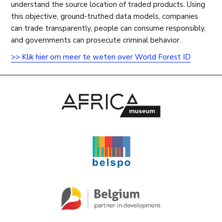
understand the source location of traded products. Using
this objective, ground-truthed data models, companies
can trade transparently, people can consume responsibly,
and governments can prosecute criminal behavior.
>> Klik hier om meer te weten over World Forest ID