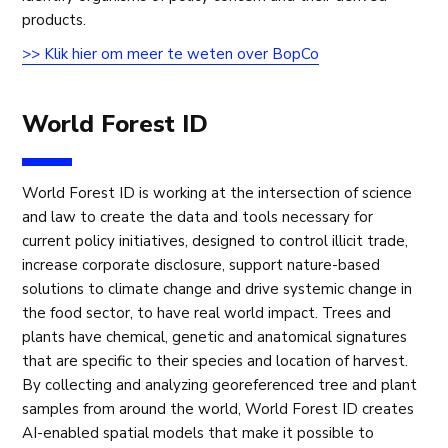
products.
>> Klik hier om meer te weten over BopCo
World Forest ID
World Forest ID is working at the intersection of science
and law to create the data and tools necessary for
current policy initiatives, designed to control illicit trade,
increase corporate disclosure, support nature-based
solutions to climate change and drive systemic change in
the food sector, to have real world impact. Trees and
plants have chemical, genetic and anatomical signatures
that are specific to their species and location of harvest.
By collecting and analyzing georeferenced tree and plant
samples from around the world, World Forest ID creates
AI-enabled spatial models that make it possible to