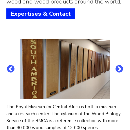
wood and wood products around the world.
Expertises & Contact
The Royal Museum for Central Africa is both a museum
and a research center. The xylarium of the Wood Biology
Service of the RMCA is a reference collection with more
than 80 000 wood samples of 13 000 species.