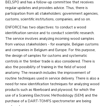
BELSPO and has a follow-up committee that receives
regular updates and provides advice. Thus, there is
participation from all stakeholders: government agencies,
customs, scientific institutions, companies, and so on.
ENFORCE has two objectives: to conduct a wood
identification service and to conduct scientific research.
The service involves analyzing incoming wood samples
from various stakeholders - for example, Belgian customs
and companies in Belgium and Europe. For this purpose,
the design of samples for customs and systematic
controls in the timber trade is also considered. There is
also the possibility of training in the field of wood
anatomy. The research includes the improvement of
routine techniques used in service delivery. There is also a
need for new identification techniques for analyzing wood
products such as fiberboard and plywood, for which the
use of a Scanning Electronic Methodology (SEM) and the
purchase of a DART-TOMFS spectrometer are being