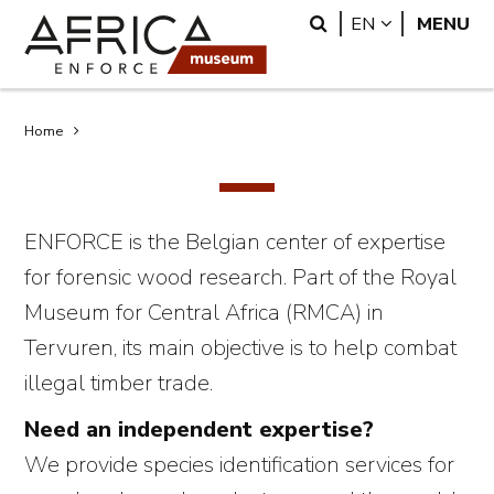
Skip
Skip
Search
LANGUAGE
EN
MENU
to
to
main
search
content
Breadcrumb
Home
ENFORCE is the Belgian center of expertise
for forensic wood research. Part of the Royal
Museum for Central Africa (RMCA) in
Tervuren, its main objective is to help combat
illegal timber trade.
Need an independent expertise?
We provide species identification services for