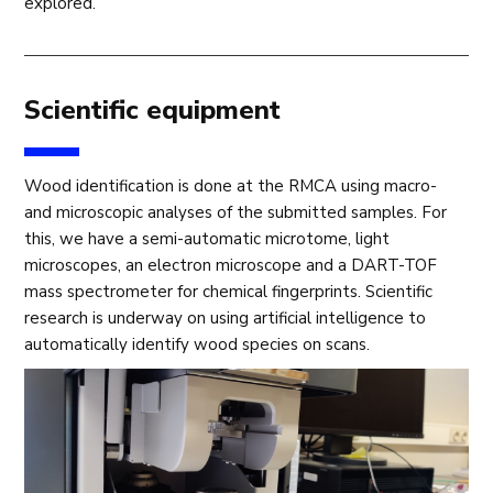
explored.
Scientific equipment
Wood identification is done at the RMCA using macro-
and microscopic analyses of the submitted samples. For
this, we have a semi-automatic microtome, light
microscopes, an electron microscope and a DART-TOF
mass spectrometer for chemical fingerprints. Scientific
research is underway on using artificial intelligence to
automatically identify wood species on scans.