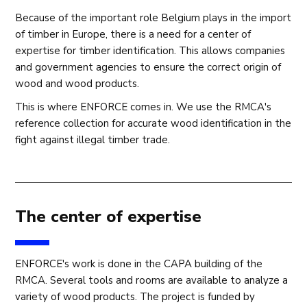
Because of the important role Belgium plays in the import
of timber in Europe, there is a need for a center of
expertise for timber identification. This allows companies
and government agencies to ensure the correct origin of
wood and wood products.
This is where ENFORCE comes in. We use the RMCA's
reference collection for accurate wood identification in the
fight against illegal timber trade.
The center of expertise
ENFORCE's work is done in the CAPA building of the
RMCA. Several tools and rooms are available to analyze a
variety of wood products. The project is funded by